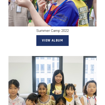
Summer Camp 2022
VIEW ALBUM