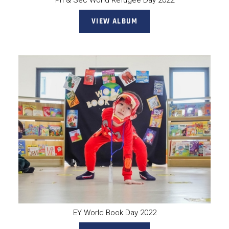
Pri & Sec World Refugee Day 2022
VIEW ALBUM
EY World Book Day 2022