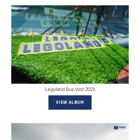
Legoland Bus Visit 2023
VIEW ALBUM