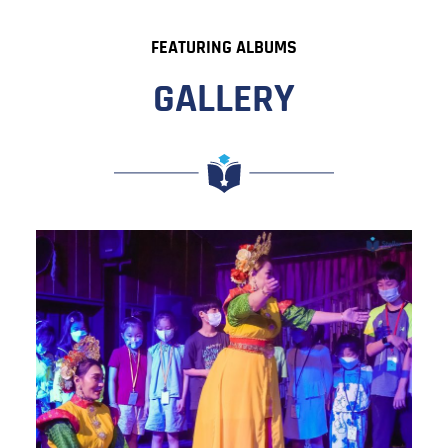
FEATURING ALBUMS
GALLERY