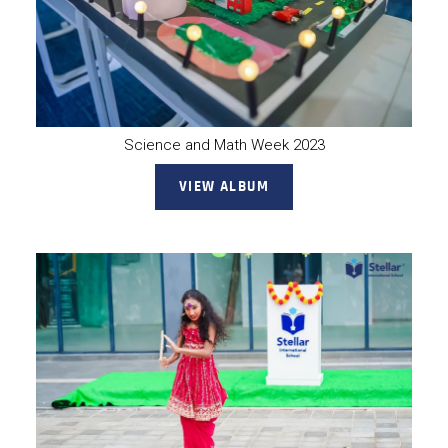
Science and Math Week 2023
VIEW ALBUM