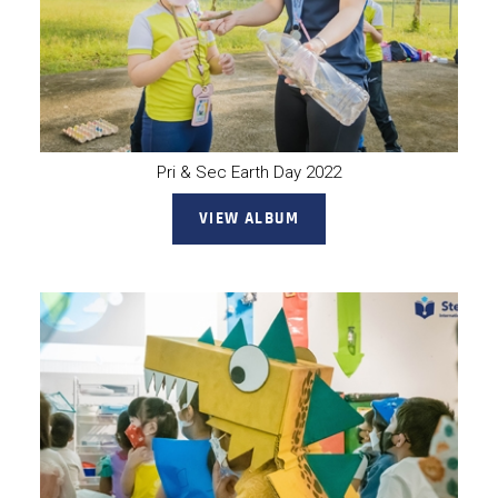
Pri & Sec Earth Day 2022
VIEW ALBUM