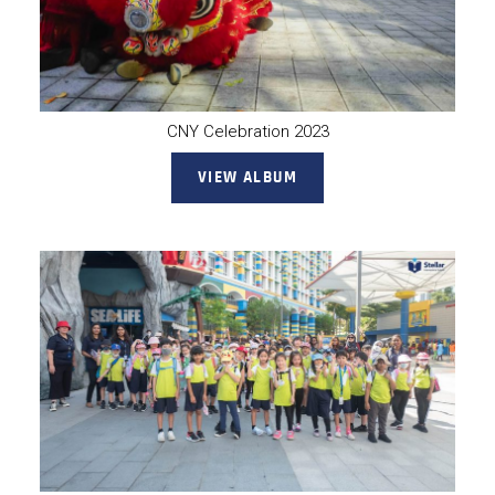
CNY Celebration 2023
VIEW ALBUM