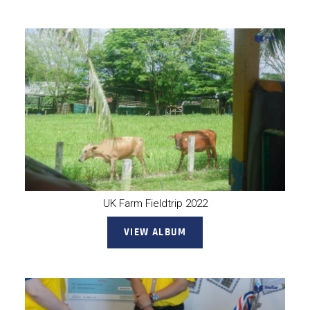
UK Farm Fieldtrip 2022
VIEW ALBUM