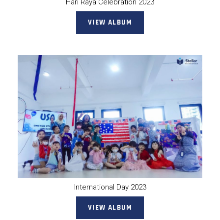
Hari Raya Celebration 2023
VIEW ALBUM
International Day 2023
VIEW ALBUM