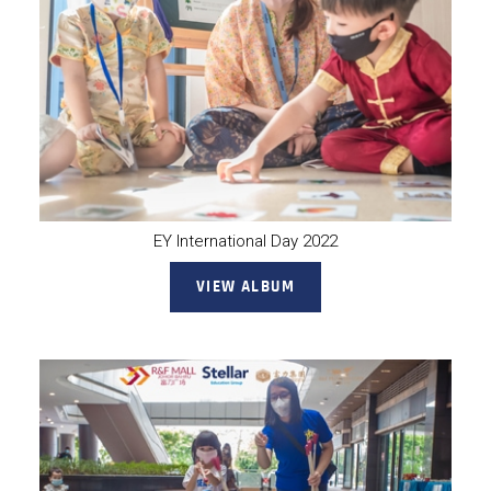
EY International Day 2022
VIEW ALBUM