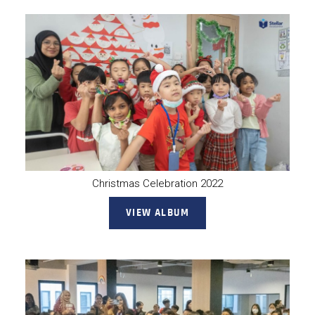
Christmas Celebration 2022
VIEW ALBUM