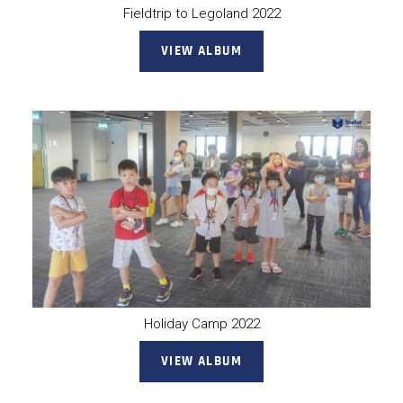
Fieldtrip to Legoland 2022
VIEW ALBUM
Holiday Camp 2022
VIEW ALBUM