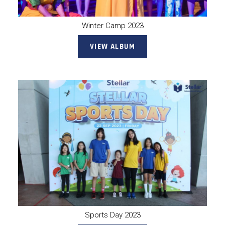
Winter Camp 2023
VIEW ALBUM
Sports Day 2023