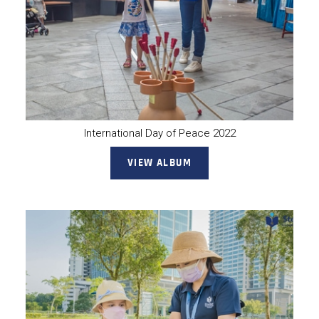
International Day of Peace 2022
VIEW ALBUM