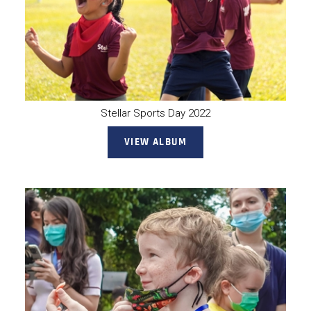
Stellar Sports Day 2022
VIEW ALBUM