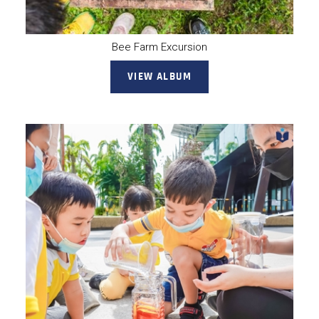
Bee Farm Excursion
VIEW ALBUM