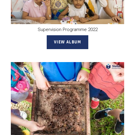
Supervision Programme 2022
VIEW ALBUM