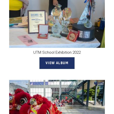
UTM School Exhibition 2022
VIEW ALBUM