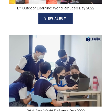
EY Outdoor Learning: World Refugee Day 2022
VIEW ALBUM