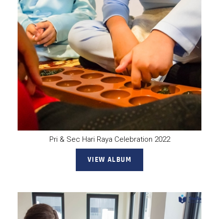
Pri & Sec Hari Raya Celebration 2022
VIEW ALBUM