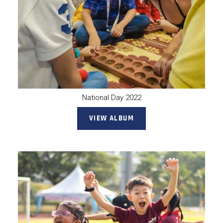
National Day 2022
VIEW ALBUM