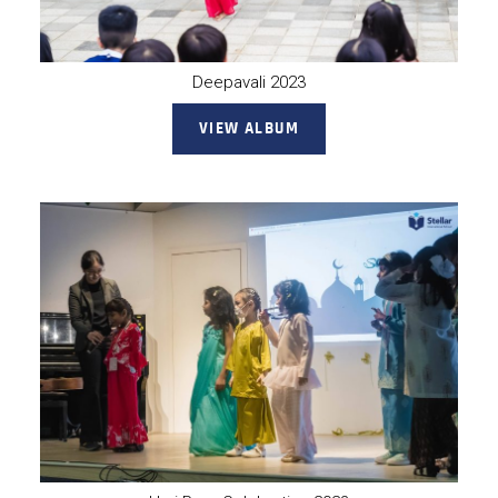
Deepavali 2023
VIEW ALBUM