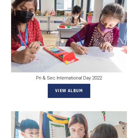
Pri & Sec International Day 2022
VIEW ALBUM