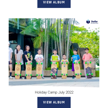
VIEW ALBUM
Holiday Camp July 2022
VIEW ALBUM