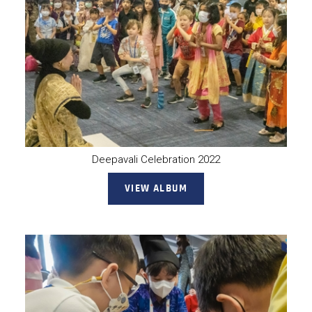
Deepavali Celebration 2022
VIEW ALBUM