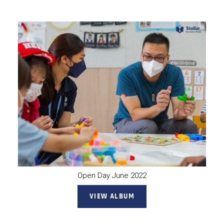
Open Day June 2022
VIEW ALBUM