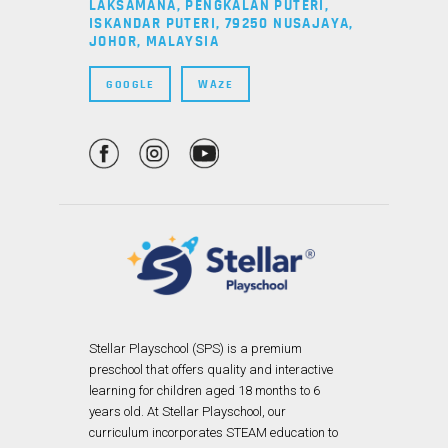
LAKSAMANA, PENGKALAN PUTERI,
ISKANDAR PUTERI, 79250 NUSAJAYA,
JOHOR, MALAYSIA
GOOGLE
WAZE
Stellar Playschool (SPS) is a premium
preschool that offers quality and interactive
learning for children aged 18 months to 6
years old. At Stellar Playschool, our
curriculum incorporates STEAM education to