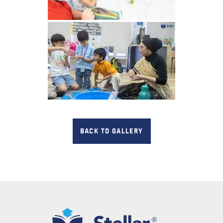
BACK TO GALLERY