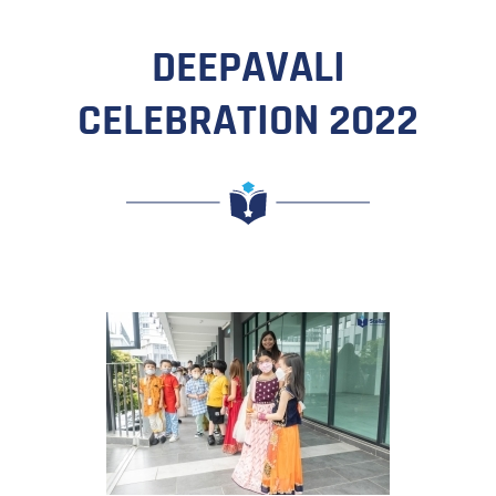
DEEPAVALI
CELEBRATION 2022