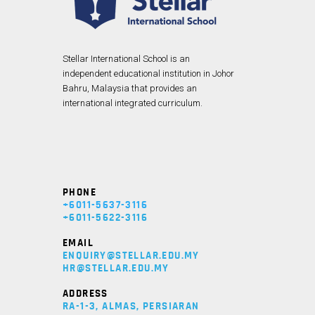
Stellar International School is an
independent educational institution in Johor
Bahru, Malaysia that provides an
international integrated curriculum.
PHONE
+6011-5637-3116
+6011-5622-3116
EMAIL
ENQUIRY@STELLAR.EDU.MY
HR@STELLAR.EDU.MY
ADDRESS
RA-1-3, ALMAS, PERSIARAN