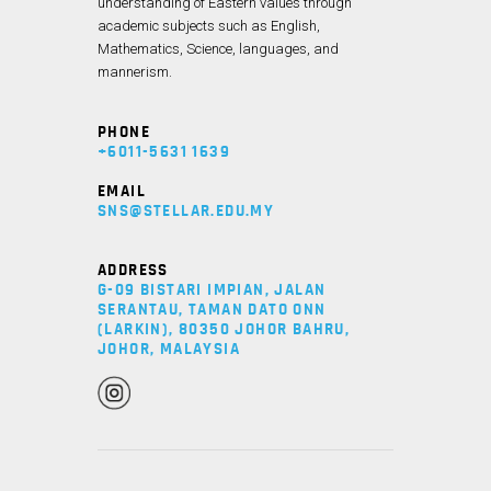
understanding of Eastern values through
academic subjects such as English,
Mathematics, Science, languages, and
mannerism.
PHONE
+6011-5631 1639
EMAIL
SNS@STELLAR.EDU.MY
ADDRESS
G-09 BISTARI IMPIAN, JALAN
SERANTAU, TAMAN DATO ONN
(LARKIN), 80350 JOHOR BAHRU,
JOHOR, MALAYSIA