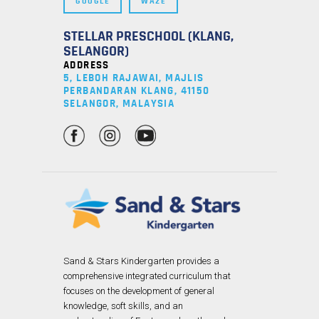
GOOGLE
WAZE
STELLAR PRESCHOOL (KLANG,
SELANGOR)
ADDRESS
5, LEBOH RAJAWAI, MAJLIS
PERBANDARAN KLANG, 41150
SELANGOR, MALAYSIA
Sand & Stars Kindergarten provides a
comprehensive integrated curriculum that
focuses on the development of general
knowledge, soft skills, and an