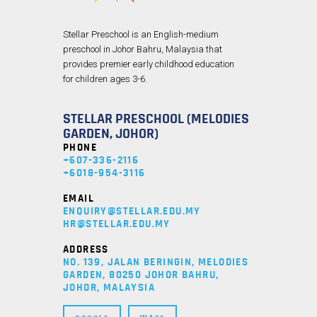
Stellar Preschool is an English-medium
preschool in Johor Bahru, Malaysia that
provides premier early childhood education
for children ages 3-6.
STELLAR PRESCHOOL (MELODIES
GARDEN, JOHOR)
PHONE
+607-336-2116
+6018-954-3116
EMAIL
ENQUIRY@STELLAR.EDU.MY
HR@STELLAR.EDU.MY
ADDRESS
NO. 139, JALAN BERINGIN, MELODIES
GARDEN, 80250 JOHOR BAHRU,
JOHOR, MALAYSIA