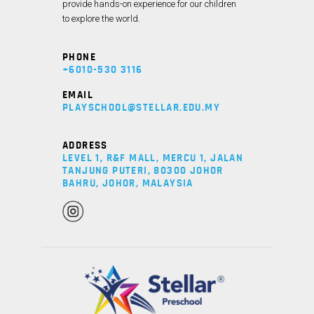
provide hands-on experience for our children
to explore the world.
PHONE
+6010-530 3116
EMAIL
PLAYSCHOOL@STELLAR.EDU.MY
ADDRESS
LEVEL 1, R&F MALL, MERCU 1, JALAN
TANJUNG PUTERI, 80300 JOHOR
BAHRU, JOHOR, MALAYSIA