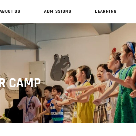
ABOUT US
ADMISSIONS
LEARNING
HOME
ABOUT US
R CAMP
ADMISSIONS
LEARNING
SCHOOL LIFE