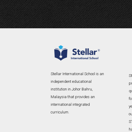
l
t
e
r
n
a
t
i
v
e
Stellar International School is an
St
:
independent educational
p
institution in Johor Bahru,
qu
Malaysia that provides an
f
international integrated
ye
curriculum.
o
S
h