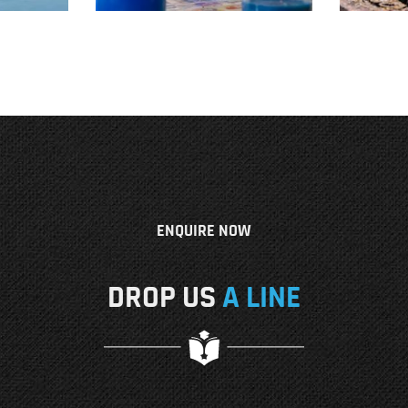
ENQUIRE NOW
DROP US
A LINE