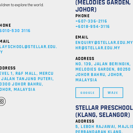
(MELODIES GARDEN,
ildren to explore the world.
JOHOR)
PHONE
+607-336-2116
HONE
+6018-954-3116
6010-530 3116
EMAIL
MAIL
ENQUIRY@STELLAR.EDU.M
LAYSCHOOL@STELLAR.EDU.
HR@STELLAR.EDU.MY
Y
ADDRESS
NO. 139, JALAN BERINGIN,
DDRESS
MELODIES GARDEN, 80250
EVEL 1, R&F MALL, MERCU
JOHOR BAHRU, JOHOR,
, JALAN TANJUNG PUTERI,
MALAYSIA
0300 JOHOR BAHRU,
OHOR, MALAYSIA
GOOGLE
WAZE
STELLAR PRESCHOOL
(KLANG, SELANGOR)
ADDRESS
5, LEBOH RAJAWAI, MAJLI
PERBANDARAN KLANG,