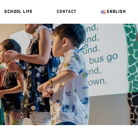
SCHOOL LIFE
CONTACT
ENGLISH