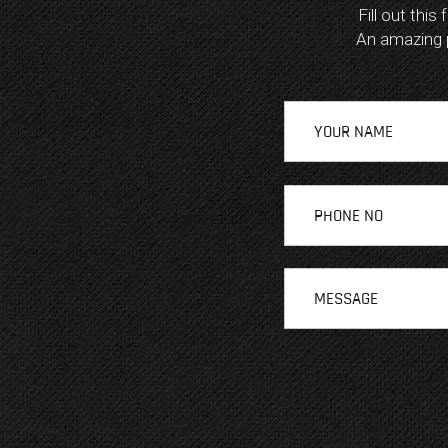
Fill out this
An amazing pl
A