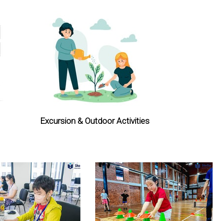
Excursion & Outdoor Activities