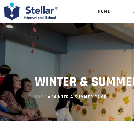
HOME
WINTER & SUMME
HOME
> WINTER & SUMMER CAMP