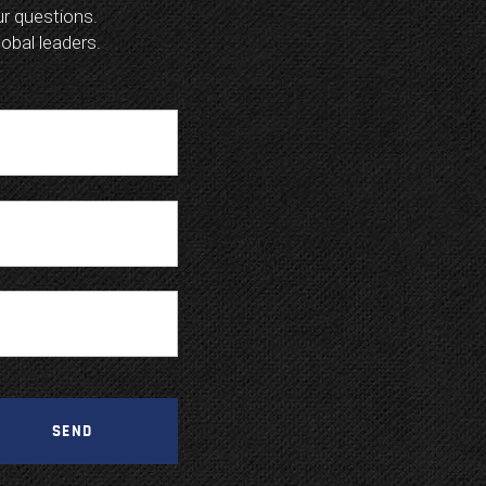
our questions.
lobal leaders.