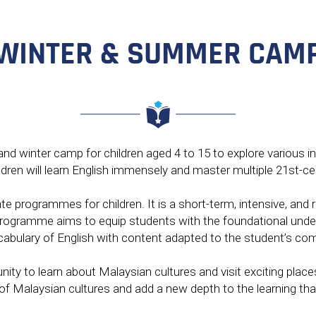
CONTACT
WINTER & SUMMER CAM
ENGLISH
d winter camp for children aged 4 to 15 to explore various in
ldren will learn English immensely and master multiple 21st-cen
ate programmes for children. It is a short-term, intensive, a
 programme aims to equip students with the foundational under
bulary of English with content adapted to the student’s com
nity to learn about Malaysian cultures and visit exciting plac
y of Malaysian cultures and add a new depth to the learning th