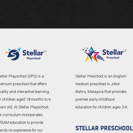
ellar Playschool (SPS) is a
Stellar Preschool is an English-
remium preschool that offers
medium preschool in Johor
ality and interactive learning
Bahru, Malaysia that provides
or children aged 18 months to 6
premier early childhood
ars old. At Stellar Playschool,
education for children ages 3-6.
ur curriculum incorporates
TEAM education to provide
STELLAR PRESCHOOL
ands-on experience for our