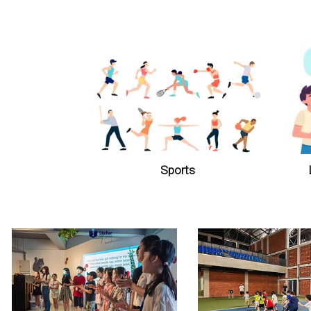
Sports