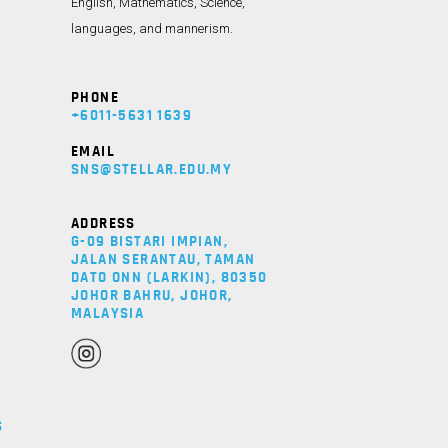
English, Mathematics, Science,
languages, and mannerism.
PHONE
+6011-5631 1639
Y
EMAIL
SNS@STELLAR.EDU.MY
ADDRESS
G-09 BISTARI IMPIAN,
JALAN SERANTAU, TAMAN
DATO ONN (LARKIN), 80350
JOHOR BAHRU, JOHOR,
MALAYSIA
S