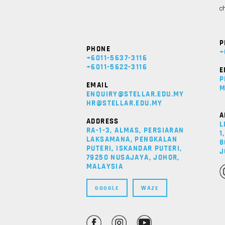
ch
P
PHONE
+
+6011-5637-3116
+6011-5622-3116
E
P
EMAIL
M
ENQUIRY@STELLAR.EDU.MY
HR@STELLAR.EDU.MY
A
ADDRESS
L
RA-1-3, ALMAS, PERSIARAN
1
LAKSAMANA, PENGKALAN
8
PUTERI, ISKANDAR PUTERI,
J
79250 NUSAJAYA, JOHOR,
MALAYSIA
GOOGLE
WAZE