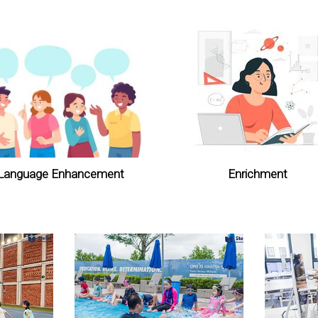
Language Enhancement
Enrichment