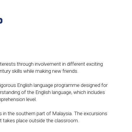
P
terests through involvement in different exciting
tury skills while making new friends.
nd rigorous English language programme designed for
standing of the English language, which includes
prehension level.
es in the southern part of Malaysia. The excursions
at takes place outside the classroom.