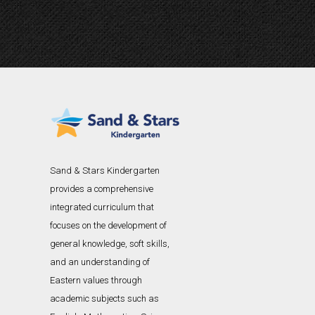
Sand & Stars Kindergarten
provides a comprehensive
integrated curriculum that
focuses on the development of
general knowledge, soft skills,
and an understanding of
Eastern values through
academic subjects such as