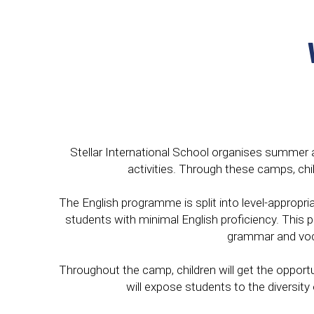
Stellar International School organises summer an
activities. Through these camps, chi
The English programme is split into level-appropri
students with minimal English proficiency. This
grammar and voca
Throughout the camp, children will get the opportu
will expose students to the diversit