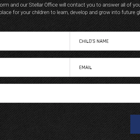
 form and our Stellar Office will contact you to answer all of y
ace for your children to learn, develop and grow into future g