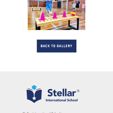
BACK TO GALLERY