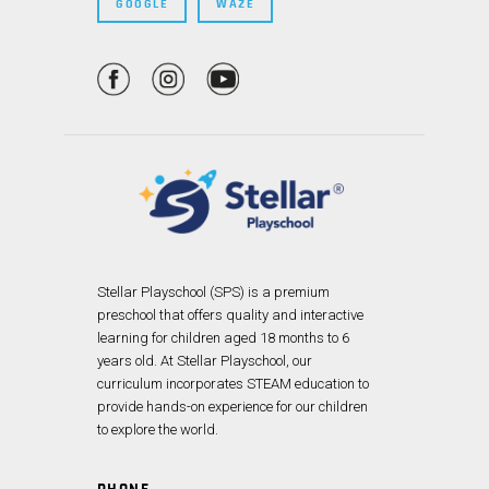
GOOGLE
WAZE
Stellar Playschool (SPS) is a premium
preschool that offers quality and interactive
learning for children aged 18 months to 6
years old. At Stellar Playschool, our
curriculum incorporates STEAM education to
provide hands-on experience for our children
to explore the world.