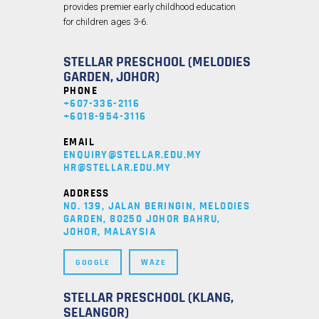
provides premier early childhood education
for children ages 3-6.
STELLAR PRESCHOOL (MELODIES
GARDEN, JOHOR)
PHONE
+607-336-2116
+6018-954-3116
EMAIL
ENQUIRY@STELLAR.EDU.MY
HR@STELLAR.EDU.MY
ADDRESS
NO. 139, JALAN BERINGIN, MELODIES
GARDEN, 80250 JOHOR BAHRU,
JOHOR, MALAYSIA
GOOGLE
WAZE
STELLAR PRESCHOOL (KLANG,
SELANGOR)