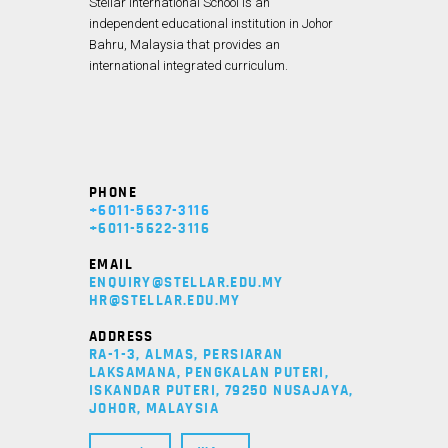
Stellar International School is an
independent educational institution in Johor
Bahru, Malaysia that provides an
international integrated curriculum.
PHONE
+6011-5637-3116
+6011-5622-3116
EMAIL
ENQUIRY@STELLAR.EDU.MY
HR@STELLAR.EDU.MY
ADDRESS
RA-1-3, ALMAS, PERSIARAN
LAKSAMANA, PENGKALAN PUTERI,
ISKANDAR PUTERI, 79250 NUSAJAYA,
JOHOR, MALAYSIA