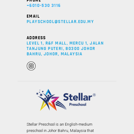
PHONE
+6010-530 3116
EMAIL
PLAYSCHOOL@STELLAR.EDU.MY
ADDRESS
LEVEL 1, R&F MALL, MERCU 1, JALAN
TANJUNG PUTERI, 80300 JOHOR
BAHRU, JOHOR, MALAYSIA
Stellar Preschool is an English-medium
preschool in Johor Bahru, Malaysia that