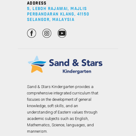
ADDRESS
5, LEBOH RAJAWAI, MAJLIS
PERBANDARAN KLANG, 41150
SELANGOR, MALAYSIA
Sand & Stars Kindergarten provides a
comprehensive integrated curriculum that
focuses on the development of general
knowledge, soft skills, and an
understanding of Eastern values through
academic subjects such as English,
Mathematics, Science, languages, and
mannerism.