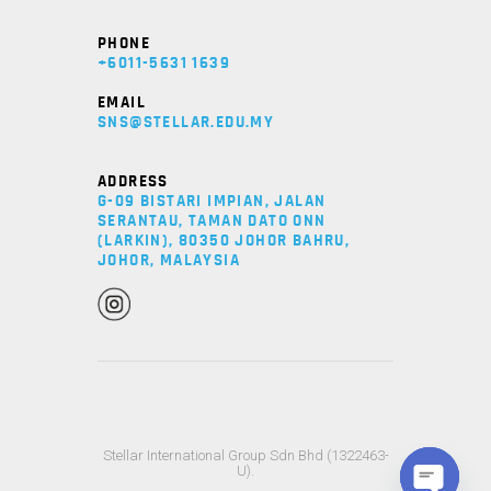
PHONE
+6011-5631 1639
EMAIL
SNS@STELLAR.EDU.MY
ADDRESS
G-09 BISTARI IMPIAN, JALAN
SERANTAU, TAMAN DATO ONN
(LARKIN), 80350 JOHOR BAHRU,
JOHOR, MALAYSIA
Stellar International Group Sdn Bhd (1322463-
U).