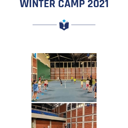
WINTER CAMP 2021