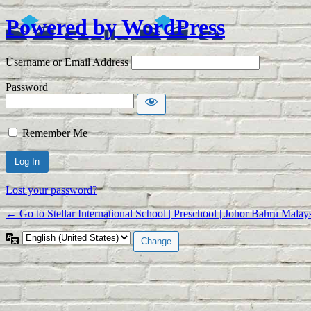
Powered by WordPress
Log In
Username or Email Address
Password
Remember Me
Alternative:
Lost your password?
← Go to Stellar International School | Preschool | Johor Bahru Malay
Language